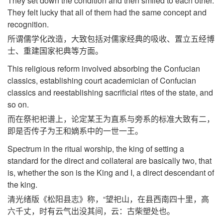
They set down the condition and then smiled to each other.
They felt lucky that all of them had the same concept and
recognition.
所谓儒学化改造，大致包括对儒家经典的吸收、置立五经博
士、重建国家祀典等方面。
This religious reform involved absorbing the Confucian
classics, establishing court academician of Confucian
classics and reestablishing sacrificial rites of the state, and
so on.
而在祭祀祀谱上，论定某王为直系与旁系的标准大致有二，
即是否传子为王和嫡系中的一世一王。
Spectrum in the ritual worship, the king of setting a
standard for the direct and collateral are basically two, that
is, whether the son is the King and I, a direct descendant of
the king.
清光绪版《松阳县志》称，“望祀山，在县西南四十里，高
六千丈，时有云气出没其间，云：古柴塑处也。