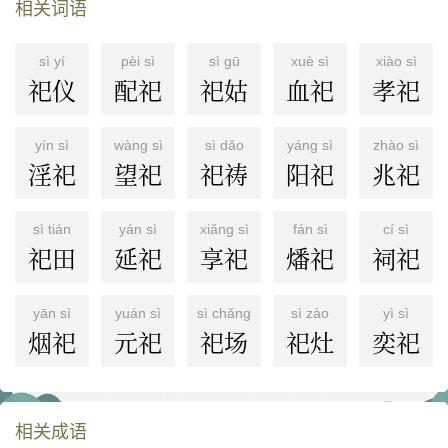
相关词语
sì yí
pèi sì
sì gū
xuè sì
xiào sì
祀仪
配祀
祀姑
血祀
孝祀
yín sì
wàng sì
sì dǎo
yáng sì
zhào sì
淫祀
望祀
祀祷
阳祀
兆祀
sì tián
yán sì
xiǎng sì
fán sì
cí sì
祀田
延祀
享祀
燔祀
祠祀
yān sì
yuán sì
sì chǎng
sì zào
yì sì
烟祀
元祀
祀场
祀灶
奕祀
相关成语