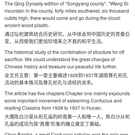
The Qing Dynasty edition of "Songyang county", "Wang Si
mountain in the county, forty miles southwest, six thousand
cubits high, there would come and go during the cloud:
ancient wood plastic.
通过坛祀建筑结合历史研究，从中体会到中国历史的苍桑巨
变，从而使我们更加珍惜来之不易的和平生活。
The historical study of the combination of structure for off
sacrifice. We could understand the great changes of
Chinese history and treasure our peaceful life further.
全文共五章：第一章主要阐述1928到1937年湖南尊孔祀孔
活动的基本情况及尊孔祀孔与读经的关系。
The article has five chapters:Chapter one mainly expounds
some important movement of esteeming Confucius and
reading Classics from 1928 to 1937 in Hunan.
大儒陈白沙是从祀孔庙的岭南第一人和唯一人，陈白沙从祀
孔庙的成功为其“真儒”形象的确立奠定了基础。
Chen Baisha, a great Confucian scholar, was the only one