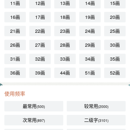
11画
12画
13画
14画
15画
16画
17画
18画
19画
20画
21画
22画
23画
24画
25画
26画
27画
28画
29画
30画
31画
32画
33画
34画
35画
36画
39画
44画
51画
52画
使用频率
最常用
较常用
(500)
(2000)
次常用
二级字
(897)
(3101)