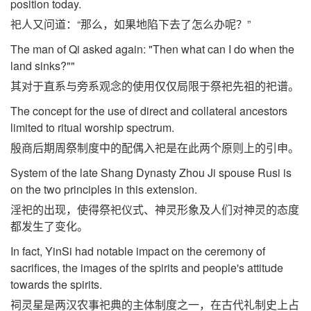
position today.
祀人又问道：“那么，如果地陷下去了怎么办呢？”
The man of Qi asked again: "Then what can I do when the
land sinks?""
其对于直系与旁系观念的使用仅仅局限于祭祀先祖的祀谱。
The concept for the use of direct and collateral ancestors
limited to ritual worship spectrum.
殷商后期周祭制度中的配偶入祀是在此两个原则上的引申。
System of the late Shang Dynasty Zhou Ji spouse Rusi is
on the two principles in this extension.
淫祀的出现，使得祭祀仪式、神灵形象及人们对神灵的态度
都发生了变化。
In fact, YinSi had notable impact on the ceremony of
sacrifices, the images of the spirits and people's attitude
towards the spirits.
祠灵星是两汉农事祀典的主体制度之一，在古代礼制史上占