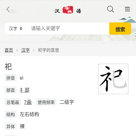
首页
汉字
祀字的意思
祀
sì
拼音
礻部
部首
7画
二级字
总笔画
使用频率
左右结构
结构
禩
异体