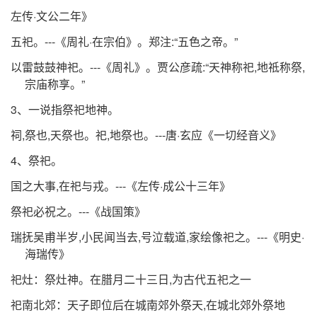
左传·文公二年》
五祀。---《周礼·在宗伯》。郑注:“五色之帝。”
以雷鼓鼓神祀。---《周礼》。贾公彦疏:“天神称祀,地祗称祭,
宗庙称享。”
3、一说指祭祀地神。
祠,祭也,天祭也。祀,地祭也。---唐·玄应《一切经音义》
4、祭祀。
国之大事,在祀与戎。---《左传·成公十三年》
祭祀必祝之。---《战国策》
瑞抚吴甫半岁,小民闻当去,号泣载道,家绘像祀之。---《明史·
海瑞传》
祀灶：祭灶神。在腊月二十三日,为古代五祀之一
祀南北郊：天子即位后在城南郊外祭天,在城北郊外祭地