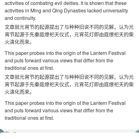
activities of combating evil deities. It is shown that these
activities in Ming and Qing Dynasties lacked universality
and continuity.
文章就元宵节的起源提出了与种种旧说不同的见解，认为元
宵节起源于先秦庭燎祀天仪式，元宵花灯即由庭燎祀天的柴
火演化而来。
This paper probes into the origin of the Lantern Festival
and puts forward various views that differ from the
traditional ones at first.
文章就元宵节的起源提出了与种种旧说不同的见解，认为元
宵节起源于先秦庭燎祀天仪式，元宵花灯即由庭燎祀天的柴
火演化而来。
This paper probes into the origin of the Lantern Festival
and puts forward various views that differ from the
traditional ones at first.