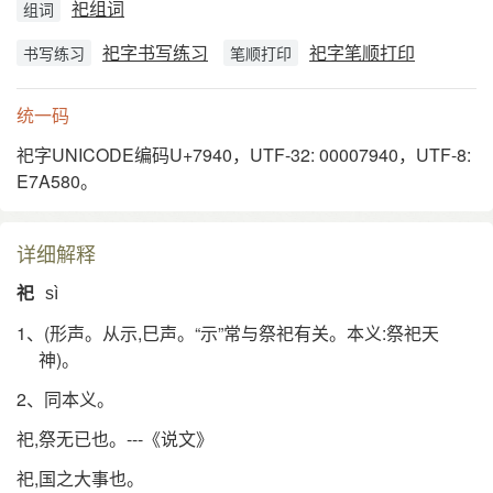
祀组词
组词
祀字书写练习
祀字笔顺打印
书写练习
笔顺打印
统一码
祀字UNICODE编码U+7940，UTF-32: 00007940，UTF-8:
E7A580。
详细解释
祀
sì
1、(形声。从示,巳声。“示”常与祭祀有关。本义:祭祀天
神)。
2、同本义。
祀,祭无已也。---《说文》
祀,国之大事也。