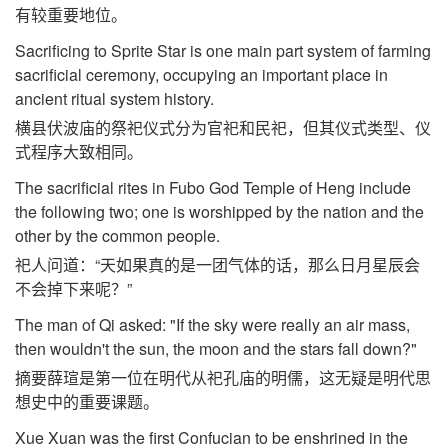
有较重要地位。
Sacrificing to Sprite Star is one main part system of farming
sacrificial ceremony, occupying an important place in
ancient ritual system history.
横县伏波庙的祭祀仪式分为官祀和民祀，但其仪式类型、仪
式程序大致相同。
The sacrificial rites in Fubo God Temple of Heng include
the following two; one is worshipped by the nation and the
other by the common people.
祀人问道：“天如果真的是一团气体的话，那么日月星辰会
不会掉下来呢？”
The man of Qi asked: "If the sky were really an air mass,
then wouldn't the sun, the moon and the stars fall down?"
摘要薛瑄是第一位在明代从祀孔庙的明儒，这无疑是明代思
想史中的重要课题。
Xue Xuan was the first Confucian to be enshrined in the