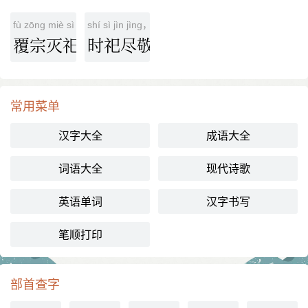
fù zōng miè sì
shí sì jìn jìng，ér bù qǐ xǐ
覆宗灭祀
时祀尽敬，而不祈喜
常用菜单
汉字大全
成语大全
词语大全
现代诗歌
英语单词
汉字书写
笔顺打印
部首查字