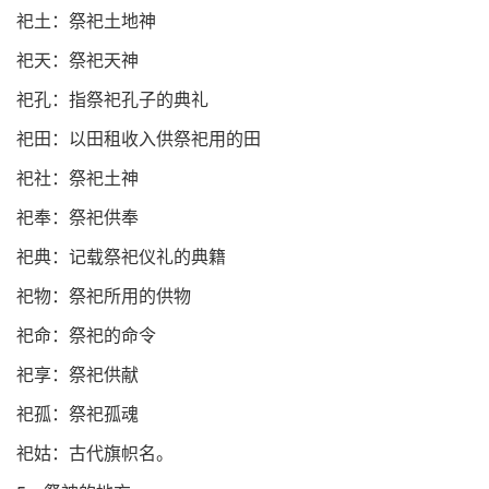
祀土：祭祀土地神
祀天：祭祀天神
祀孔：指祭祀孔子的典礼
祀田：以田租收入供祭祀用的田
祀社：祭祀土神
祀奉：祭祀供奉
祀典：记载祭祀仪礼的典籍
祀物：祭祀所用的供物
祀命：祭祀的命令
祀享：祭祀供献
祀孤：祭祀孤魂
祀姑：古代旗帜名。