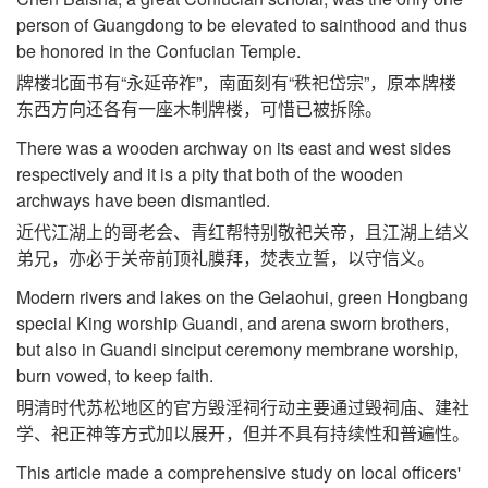
person of Guangdong to be elevated to sainthood and thus
be honored in the Confucian Temple.
牌楼北面书有“永延帝祚”，南面刻有“秩祀岱宗”，原本牌楼
东西方向还各有一座木制牌楼，可惜已被拆除。
There was a wooden archway on its east and west sides
respectively and it is a pity that both of the wooden
archways have been dismantled.
近代江湖上的哥老会、青红帮特别敬祀关帝，且江湖上结义
弟兄，亦必于关帝前顶礼膜拜，焚表立誓，以守信义。
Modern rivers and lakes on the Gelaohui, green Hongbang
special King worship Guandi, and arena sworn brothers,
but also in Guandi sinciput ceremony membrane worship,
burn vowed, to keep faith.
明清时代苏松地区的官方毁淫祠行动主要通过毁祠庙、建社
学、祀正神等方式加以展开，但并不具有持续性和普遍性。
This article made a comprehensive study on local officers'