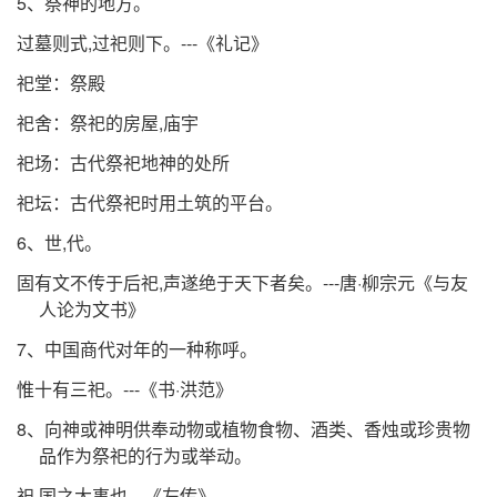
5、祭神的地方。
过墓则式,过祀则下。---《礼记》
祀堂：祭殿
祀舍：祭祀的房屋,庙宇
祀场：古代祭祀地神的处所
祀坛：古代祭祀时用土筑的平台。
6、世,代。
固有文不传于后祀,声遂绝于天下者矣。---唐·柳宗元《与友
人论为文书》
7、中国商代对年的一种称呼。
惟十有三祀。---《书·洪范》
8、向神或神明供奉动物或植物食物、酒类、香烛或珍贵物
品作为祭祀的行为或举动。
祀,国之大事也---《左传》