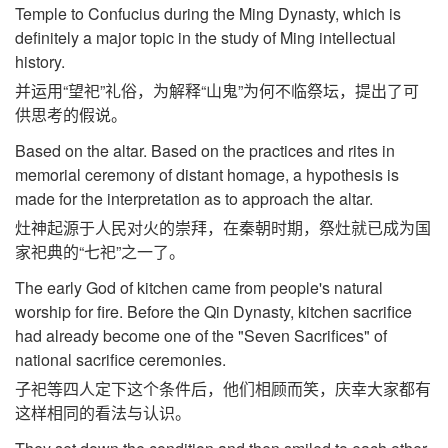
Temple to Confucius during the Ming Dynasty, which is
definitely a major topic in the study of Ming intellectual
history.
并运用“望祀”礼俗，为解释“山鬼”为何不临祭坛，提出了可
供思考的假说。
Based on the altar. Based on the practices and rites in
memorial ceremony of distant homage, a hypothesis is
made for the interpretation as to approach the altar.
灶神起源于人民对火的崇拜，在秦朝时期，祭灶就已成为国
家祀典的“七祀”之一了。
The early God of kitchen came from people's natural
worship for fire. Before the Qin Dynasty, kitchen sacrifice
had already become one of the "Seven Sacrifices" of
national sacrifice ceremonies.
子祀等四人定下这个条件后，他们相顾而笑，庆幸大家都有
这样相同的看法与认识。