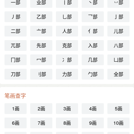
一部
业部
丨部
丶部
丷部
丿部
乙部
乚部
乛部
亅部
二部
亠部
人部
亻部
儿部
兀部
先部
克部
入部
八部
冂部
冖部
冫部
几部
凵部
刀部
刂部
力部
勹部
全部
笔画查字
1画
2画
3画
4画
5画
6画
7画
8画
9画
10画