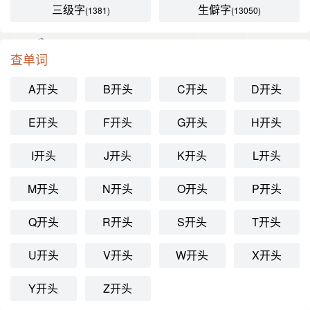
三级字
生僻字
(1381)
(13050)
查单词
A开头
B开头
C开头
D开头
E开头
F开头
G开头
H开头
I开头
J开头
K开头
L开头
M开头
N开头
O开头
P开头
Q开头
R开头
S开头
T开头
U开头
V开头
W开头
X开头
Y开头
Z开头