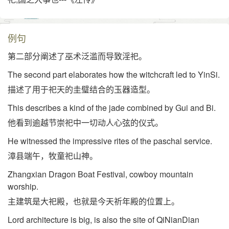
例句
第二部分阐述了巫术泛滥而导致淫祀。
The second part elaborates how the witchcraft led to YinSi.
描述了用于祀天的圭璧结合的玉器造型。
This describes a kind of the jade combined by Gui and Bi.
他看到逾越节崇祀中一切动人心弦的仪式。
He witnessed the impressive rites of the paschal service.
漳县端午，牧童祀山神。
Zhangxian Dragon Boat Festival, cowboy mountain
worship.
主建筑是大祀殿，也就是今天祈年殿的位置上。
Lord architecture is big, is also the site of QiNianDian