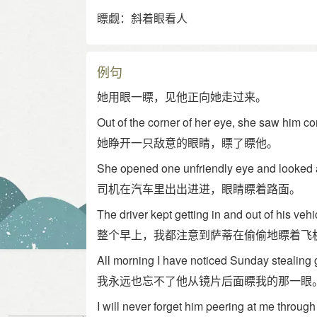
瞟觑：斜着眼看人
例句
她用眼一瞟，见他正向她走过来。
Out of the corner of her eye, she saw him co
她睁开一只敌意的眼睛，瞟了瞟他。
She opened one unfriendly eye and looked 
司机在汽车里出出进进，眼睛瞟着路面。
The driver kept getting in and out of his veh
整个早上，我都注意到萨蒂在偷偷地瞟着飞
All morning I have noticed Sunday stealing 
我永远也忘不了他从镜片后面瞟我的那一眼
I will never forget him peering at me through