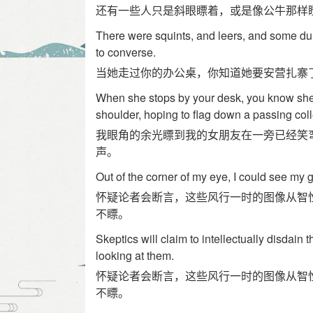
还有一些人只是斜眼瞟着，或是像公牛那样
There were squints, and leers, and some dull
to converse.
当她走过你的办公桌，你知道她要安营扎寨
When she stops by your desk, you know she'
shoulder, hoping to flag down a passing co
我眼角的余光瞟到我的女朋友在一旁已经笑
声。
Out of the corner of my eye, I could see my gi
怀疑论者会断言，这些风行一时的图像从智
不瞟。
Skeptics will claim to intellectually disdain
looking at them.
怀疑论者会断言，这些风行一时的图像从智
不瞟。