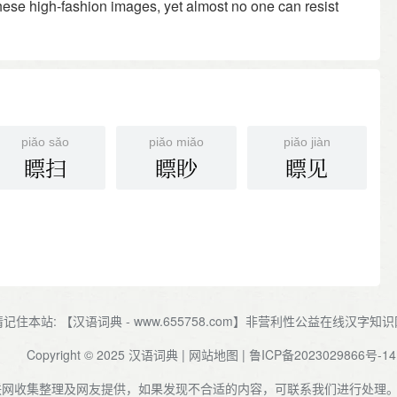
 these high-fashion images, yet almost no one can resist
piǎo sǎo
piǎo miǎo
piǎo jiàn
瞟扫
瞟眇
瞟见
请记住本站: 【汉语词典 - www.655758.com】非营利性公益在线汉字知
Copyright © 2025
汉语词典
|
网站地图
|
鲁ICP备2023029866号-14
联网收集整理及网友提供，如果发现不合适的内容，可联系我们进行处理