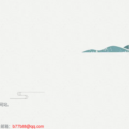
识网站。
。邮箱：
b77b88@qq.com