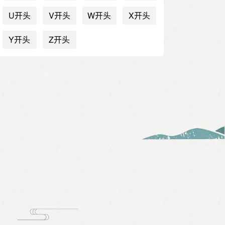
U开头
V开头
W开头
X开头
Y开头
Z开头