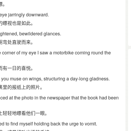
瞟。
 eye jarringly downward.
的瞟视也是如此。
frightened, bewildered glances.
拐弯处直驶而来。
he corner of my eye I saw a motorbike coming round the
而有一日的喜悦。
 you muse on wings, structuring a day-long gladness.
裹里的报纸上的照片。
ced at the photo in the newspaper that the book had been
上轻轻地瞟看他们一眼。
ed to find myself holding back the urge to vomit.