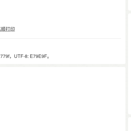
笔顺打印
79f，UTF-8: E79E9F。