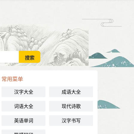
常用菜单
汉字大全
成语大全
词语大全
现代诗歌
英语单词
汉字书写