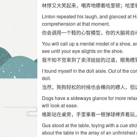
林惇又大笑起来，嘲弄地瞟着哈里顿；哈里
Linton repeated his laugh, and glanced at Ha
comprehension at that moment.
你会调用一个鞋的心智模型，你的大脑将自
You will call up a mental model of a shoe, a
see until your eye alights on the shoe.
我不知不觉来到了卖洋娃娃的过道，眼角瞟
I found myself in the doll aisle. Out of the c
doll.
当然，狗狗轻松的时候也会横向的瞟人，但
Dogs have a sideways glance for more rela
will look at ease.
格斯站在桌旁，手里拿着一根弹球棒弄着玩
Gus stood at the table, toying with a cue stick
about the table in the array of an unfinishe