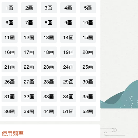
1画
2画
3画
4画
5画
6画
7画
8画
9画
10画
11画
12画
13画
14画
15画
16画
17画
18画
19画
20画
21画
22画
23画
24画
25画
26画
27画
28画
29画
30画
31画
32画
33画
34画
35画
36画
39画
44画
51画
52画
使用频率