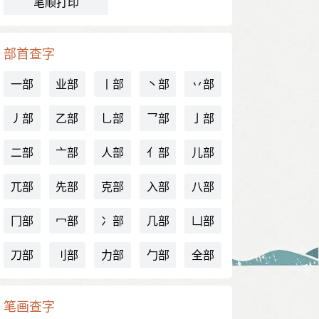
笔顺打印
部首查字
一部
业部
丨部
丶部
丷部
丿部
乙部
乚部
乛部
亅部
二部
亠部
人部
亻部
儿部
兀部
先部
克部
入部
八部
冂部
冖部
冫部
几部
凵部
刀部
刂部
力部
勹部
全部
笔画查字