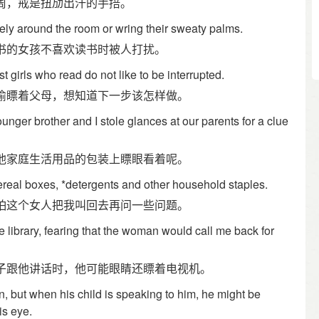
周，戒是扭劢出汗的手掊。
vely around the room or wring their sweaty palms.
书的女孩不喜欢读书时被人打扰。
 girls who read do not like to be interrupted.
偷瞟着父母，想知道下一步该怎样做。
 younger brother and I stole glances at our parents for a clue
他家庭生活用品的包装上瞟眼看着呢。
real boxes, *detergents and other household staples.
怕这个女人把我叫回去再问一些问题。
he library, fearing that the woman would call me back for
子跟他讲话时，他可能眼睛还瞟着电视机。
, but when his child is speaking to him, he might be
is eye.