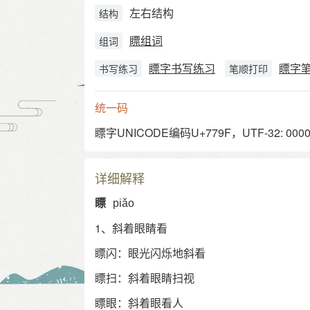
左右结构
结构
瞟组词
组词
瞟字书写练习
瞟字
书写练习
笔顺打印
统一码
瞟字UNICODE编码U+779F，UTF-32: 00007
详细解释
瞟
piǎo
1、斜着眼睛看
瞟闪：眼光闪烁地斜看
瞟扫：斜着眼睛扫视
瞟眼：斜着眼看人