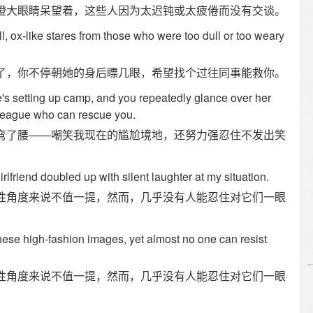
瞪大眼睛呆望着，这些人因为太迟钝或太疲倦而没有交谈。
, ox-like stares from those who were too dull or too weary
了，你不停朝她的身后瞟几眼，希望找个过往同事能救你。
s setting up camp, and you repeatedly glance over her
lleague who can rescue you.
弯了腰——嘲笑我现在的尴尬境地，还努力强忍住不发出笑
rlfriend doubled up with silent laughter at my situation.
性角度来说不值一提，然而，几乎没有人能忍住对它们一眼
 these high-fashion images, yet almost no one can resist
性角度来说不值一提，然而，几乎没有人能忍住对它们一眼