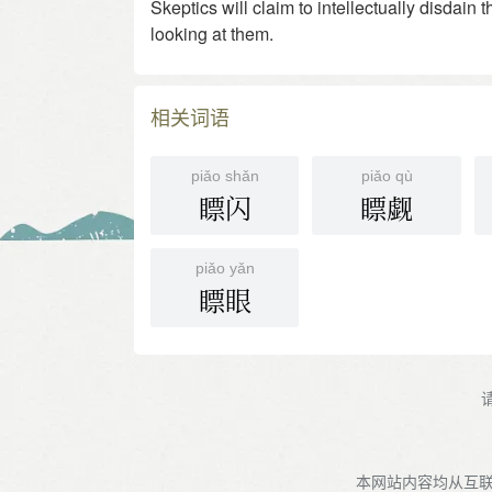
Skeptics will claim to intellectually disdain
looking at them.
相关词语
piǎo shǎn
piǎo qù
瞟闪
瞟觑
piǎo yǎn
瞟眼
本网站内容均从互