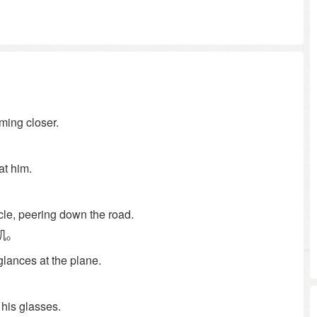
ming closer.
at him.
icle, peering down the road.
机。
glances at the plane.
。
 his glasses.