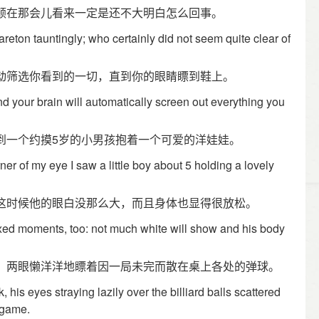
顿在那会儿看来一定是还不大明白怎么回事。
reton tauntingly; who certainly did not seem quite clear of
动筛选你看到的一切，直到你的眼睛瞟到鞋上。
nd your brain will automatically screen out everything you
到一个约摸5岁的小男孩抱着一个可爱的洋娃娃。
orner of my eye I saw a little boy about 5 holding a lovely
这时候他的眼白没那么大，而且身体也显得很放松。
xed moments, too: not much white will show and his body
，两眼懒洋洋地瞟着因一局未完而散在桌上各处的弹球。
, his eyes straying lazily over the billiard balls scattered
d game.