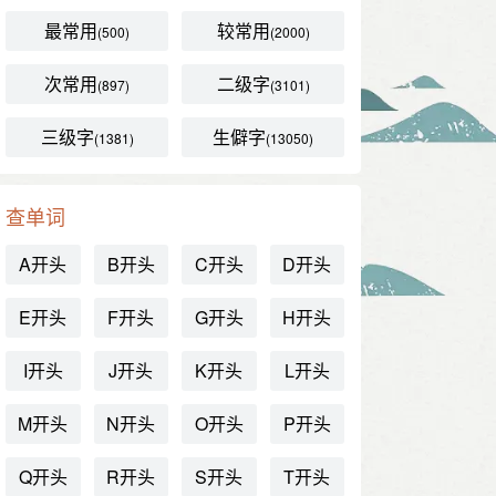
最常用
较常用
(500)
(2000)
次常用
二级字
(897)
(3101)
三级字
生僻字
(1381)
(13050)
查单词
A开头
B开头
C开头
D开头
E开头
F开头
G开头
H开头
I开头
J开头
K开头
L开头
M开头
N开头
O开头
P开头
Q开头
R开头
S开头
T开头