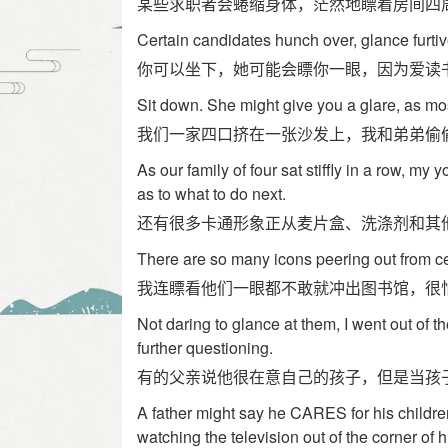
某些求职者会蜷缩身体，茫然地瞟着房间四
Certain candidates hunch over, glance furti
你可以坐下，她可能会瞟你一眼，因为爱读
Sit down. She might give you a glare, as most
我们一家四口挤在一张沙发上，我和弟弟偷
As our family of four sat stiffly in a row, my
as to what to do next.
还有很多卡通形象正从麦片盒、洗涤剂和其
There are so many icons peering out from ce
我连瞟看他们一眼都不敢就冲出图书馆，很
Not daring to glance at them, I went out of t
further questioning.
有的父亲说他很在意自己的孩子，但是当孩
A father might say he CARES for his children
watching the television out of the corner of h