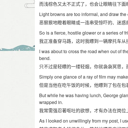
而浅棕色又太不正式了，也会让眼睛往下面
Light browns are too informal, and draw the
恶狠狠地瞪着眼睛或一连串受惊吓的、迷惑
So is a fierce, hostile glower or a series of 
我正准备穿马路，这时我瞟到一辆摩托车从
I was about to cross the road when out of t
bend.
只不过是轻瞟的一缕轻烟，你就袅袅冥思，
Simply one glance of a ray of film may make
但是当他在吃午饭的时候，他瞟到了包在包
But while he was having lunch, George glan
wrapped in.
我常需强忍著呕吐的欲想，才有办法在岗位
As I looked on unwillingly from my post, I us