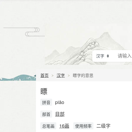
首页
汉字
瞟字的意思
瞟
piǎo
拼音
目部
部首
16画
二级字
总笔画
使用频率